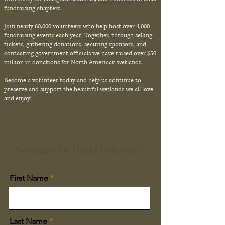
fundraising chapters.
Join nearly 60,000 volunteers who help host over 4,000
fundraising events each year! Together, through selling
tickets, gathering donations, securing sponsors, and
contacting government officials we have raised over $50
million in donations for North American wetlands.
Become a volunteer today and help us continue to
preserve and support the beautiful wetlands we all love
and enjoy!
Volunteer for Ducks Unlimited!
First Name
Last Name