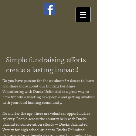
Simple fundraising efforts
create a lasting impact!
Do you have passion for the outdoors? A desire to learn
and share more about our hunting heritage?
Volunteering with Ducks Unlimited is a great way to
have fun while meeting new people and getting involved
with your local hunting community.
No matter the age, there are volunteer opportunities
aplenty! People across the country help with Ducks
Unlimited conservation efforts — Ducks Unlimited
Varsity for high school students, Ducks Unlimited
University for collegiate students, and hundreds of local