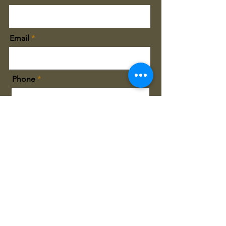
Email
Phone
City You Live
Sign Me Up