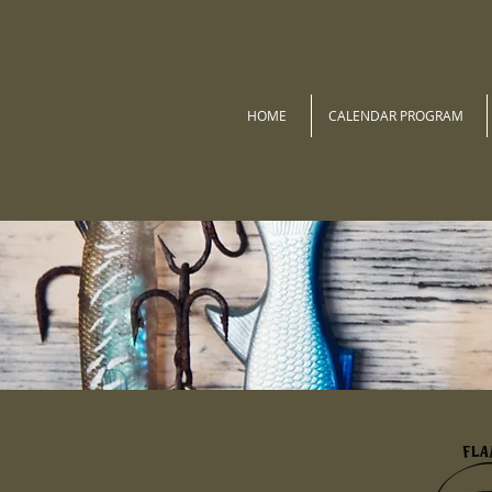
HOME
CALENDAR PROGRAM