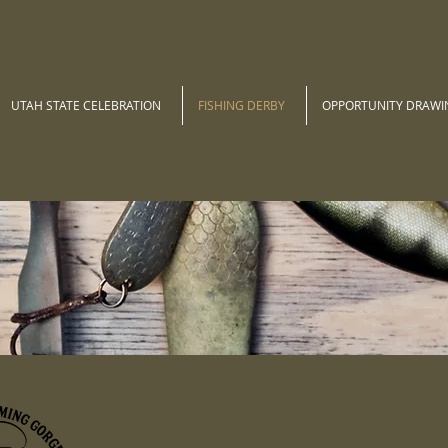
UTAH STATE CELEBRATION
FISHING DERBY
OPPORTUNITY DRAWI