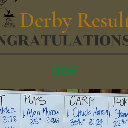
Derby Resul
NGRATULATIONS
2026