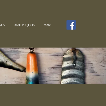
NGS
UTAH PROJECTS
More