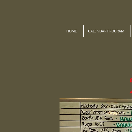
HOME
CALENDAR PROGRAM