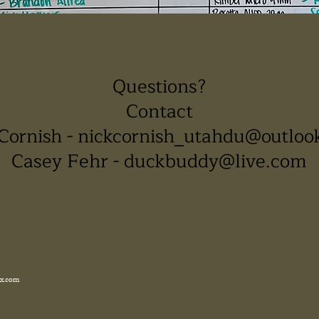
Questions?
Contact
Cornish -
nickcornish_utahdu@outloo
Casey Fehr -
duckbuddy@live.com
x.com