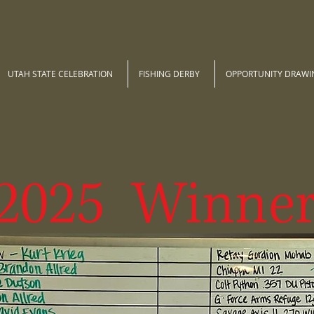
UTAH STATE CELEBRATION
FISHING DERBY
OPPORTUNITY DRAWI
2025 Winner