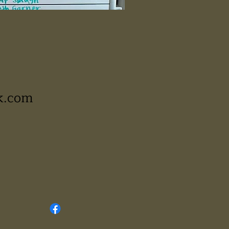
k.com