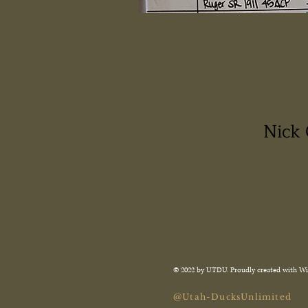
Nick 
© 2022 by UTDU. Proudly created with
Wi
@Utah-DucksUnlimited