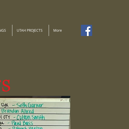
NGS
UTAH PROJECTS
More
s