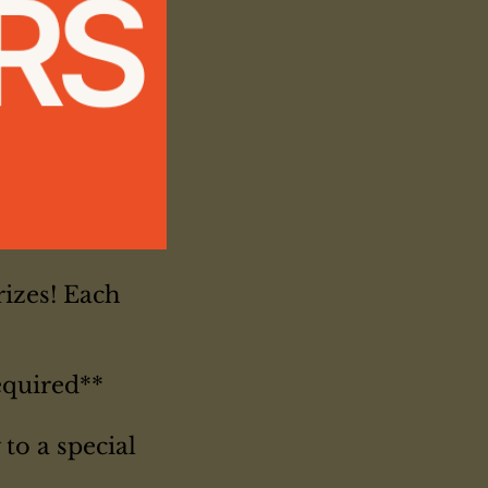
izes! Each
equired**
to a special