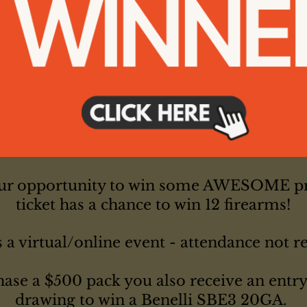
our opportunity to win some AWESOME pr
ticket has a chance to win 12 firearms!
s a virtual/online event - attendance not r
hase a $500 pack you also receive an entry 
drawing to win a Benelli SBE3 20GA.