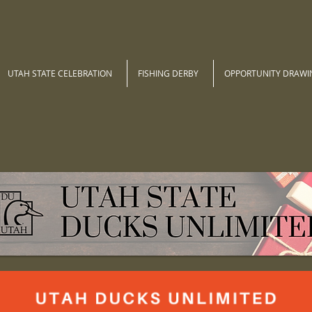
UTAH STATE CELEBRATION
FISHING DERBY
OPPORTUNITY DRAWI