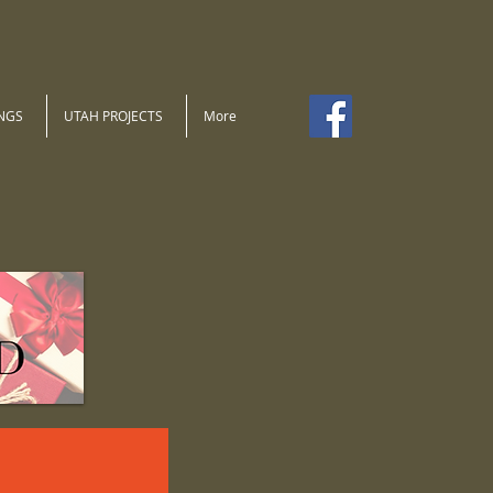
NGS
UTAH PROJECTS
More