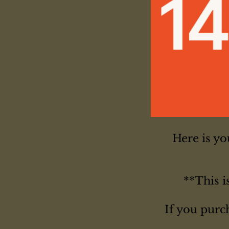
Here is y
**This i
If you purc