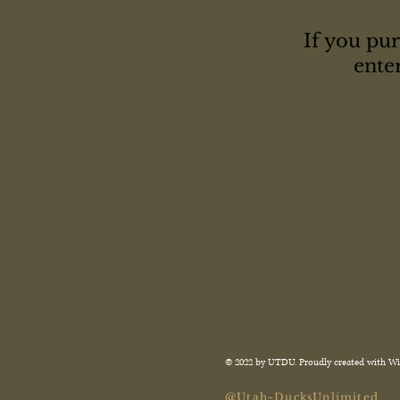
If you pur
ente
© 2022 by UTDU. Proudly created with
Wi
@Utah-DucksUnlimited