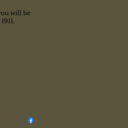
you will be
1911.