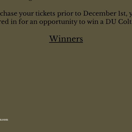
chase your tickets prior to December 1st, 
red in for an opportunity to win a DU Colt 
Winners
x.com