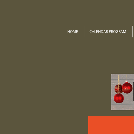
HOME
CALENDAR PROGRAM