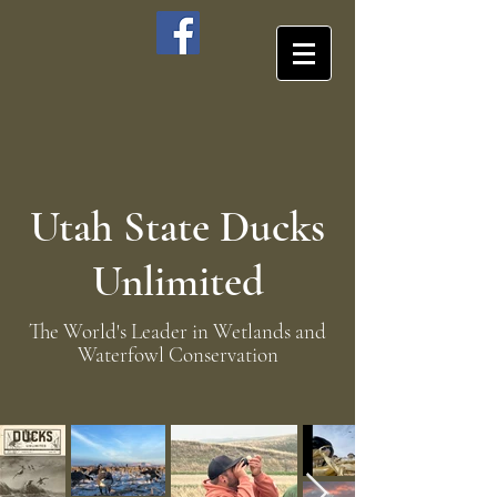
Utah State Ducks
Unlimited
The World's Leader in Wetlands and
Waterfowl Conservation