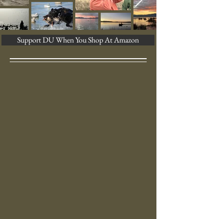
Support DU When You Shop At Amazon