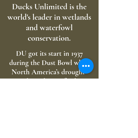
Ducks Unlimited is the
world's leader in wetlands
and waterfowl
conservation.
DU got its start in 1937
during the Dust Bowl when
North America’s drought-
plagued waterfowl
populations had plunged to
unprecedented lows.
Determined not to sit idly by
as the continent’s waterfowl
dwindled beyond recovery, a
small group of sportsmen